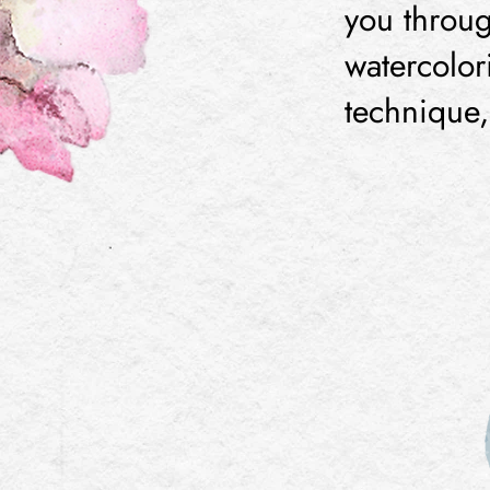
you throug
watercolor
technique, 