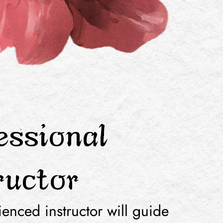
essional
ructor
enced instructor will guide