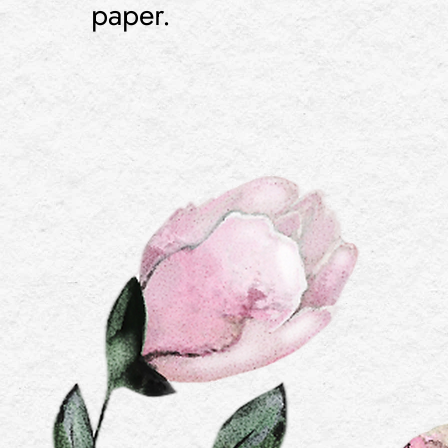
paper.