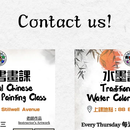
Contact us!