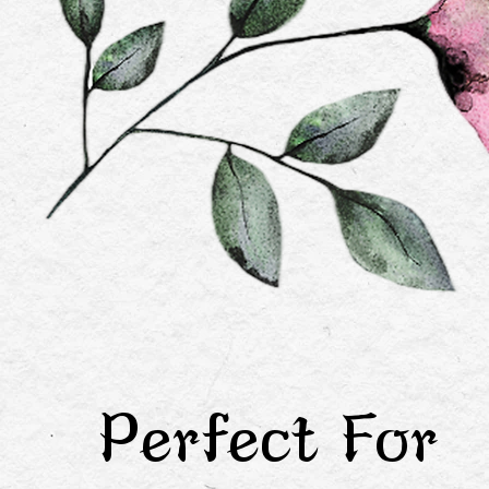
Perfect For