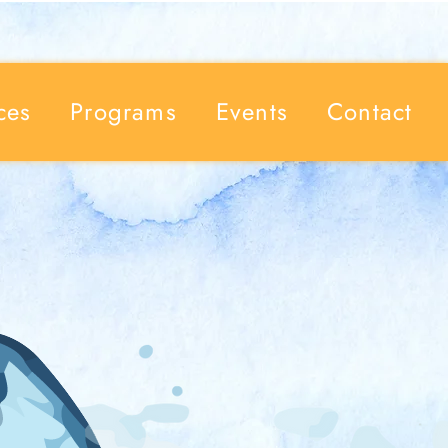
ces
Programs
Events
Contact