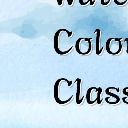
Colo
Clas