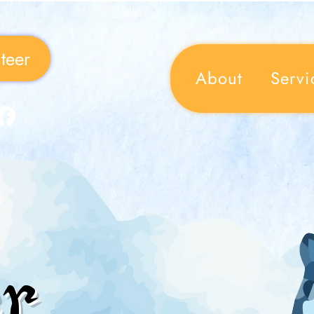
teer
About
Servi
r