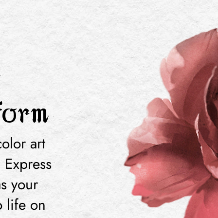
a
form
olor art
! Express
as your
 life on