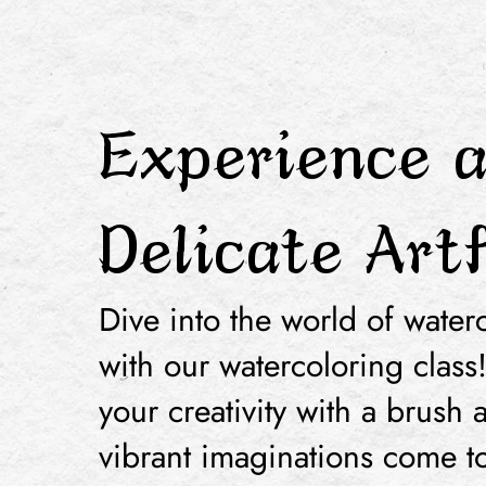
Experience 
Delicate Art
Dive into the world of waterc
with our watercoloring class
your creativity with a brush 
vibrant imaginations come to