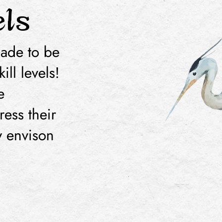
els
made to be
ill levels!
e
ress their
ey envison