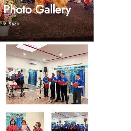
Photo Gallery
< Back