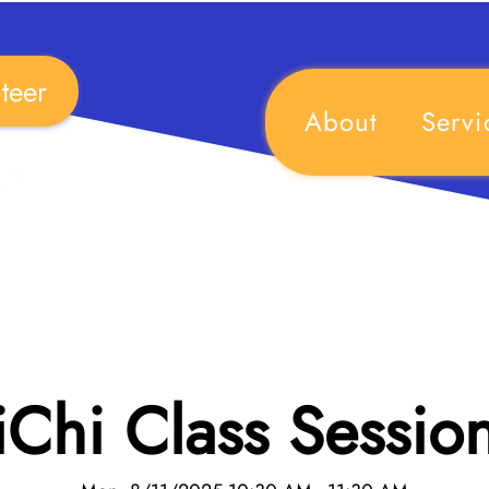
teer
About
Servi
iChi Class Sessio