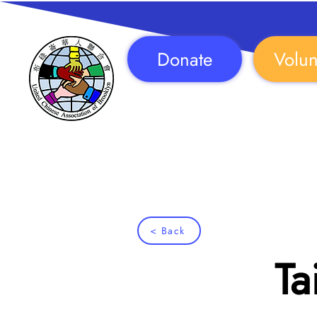
Donate
Volun
Follow Us!
< Back
Ta