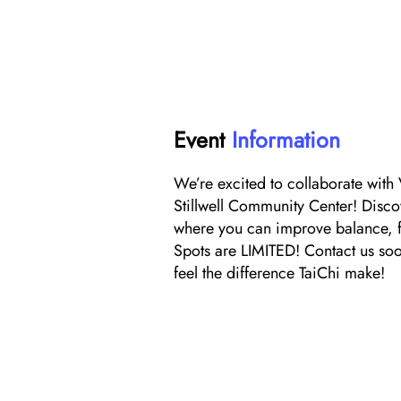
Event
Information
We’re excited to collaborate with 
Stillwell Community Center! Disco
where you can improve balance, fl
Spots are LIMITED! Contact us soon
feel the difference TaiChi make!