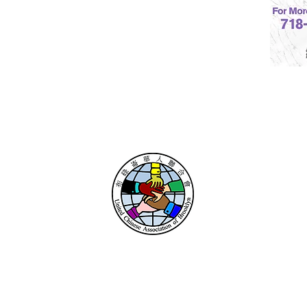
UNITED CHINESE
ASSOCIATION
OF BROOKLYN