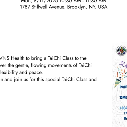
Mon, 8/11/2025 10:30 AM - 11:30 AM
1787 Stillwell Avenue, Brooklyn, NY, USA
VNS Health to bring a TaiChi Class to the
ver the gentle, flowing movements of TaiChi
exibility and peace.
 and join us for this special TaiChi Class and