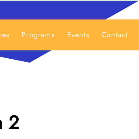
ces
Programs
Events
Contact
n 2