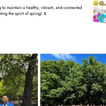
g to maintain a healthy, vibrant, and connected
ng the spirit of spring! 🌷