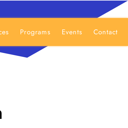
ces
Programs
Events
Contact
h