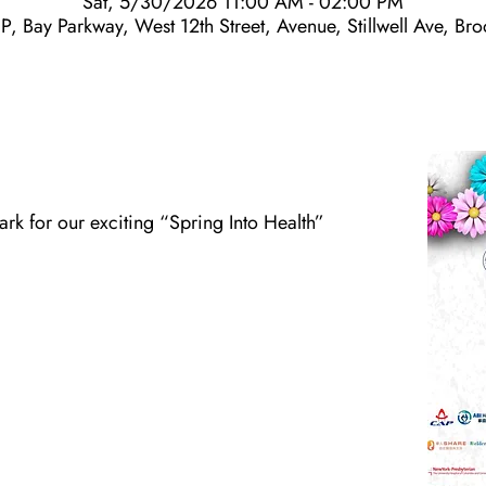
Sat, 5/30/2026 11:00 AM - 02:00 PM
P, Bay Parkway, West 12th Street, Avenue, Stillwell Ave, B
Park for our exciting “Spring Into Health”