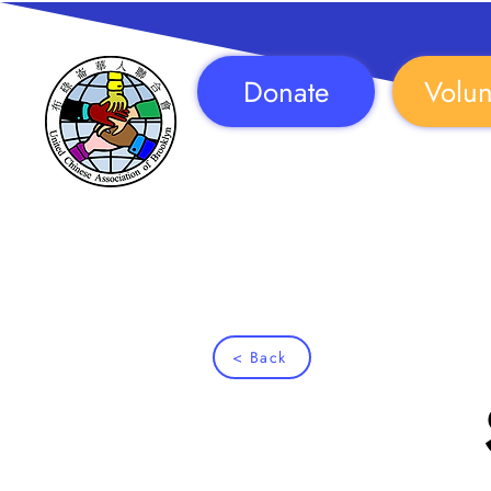
Donate
Volun
Follow Us!
< Back