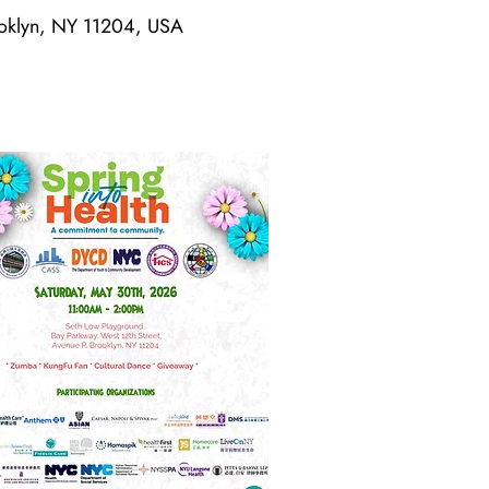
rooklyn, NY 11204, USA