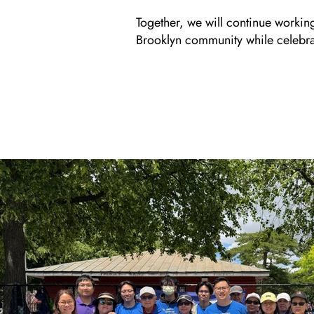
Together, we will continue workin
Brooklyn community while celebrati