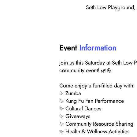
Seth Low Playground, 
Event
Information
Join us this Saturday at Seth Low 
community event! 🌿💪
Come enjoy a fun-filled day with:
✨ Zumba
✨ Kung Fu Fan Performance
✨ Cultural Dances
✨ Giveaways
✨ Community Resource Sharing
✨ Health & Wellness Activities