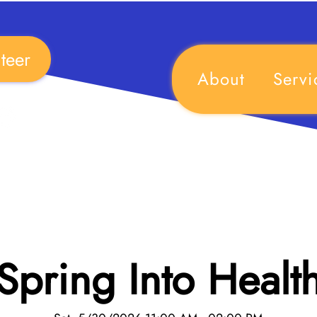
teer
About
Servi
Spring Into Healt