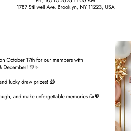
Fri, 10/17/2025 11:00 AM
1787 Stillwell Ave, Brooklyn, NY 11223, USA
 on October 17th for our members with
 & December! 🎊✨
 and lucky draw prizes! 🎁
, laugh, and make unforgettable memories 🥳💖