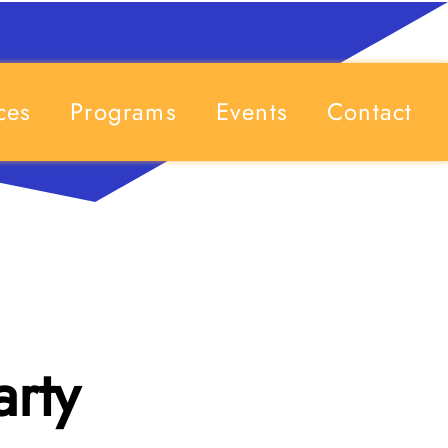
ces
Programs
Events
Contact
arty