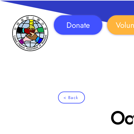
Donate
Volun
Follow Us!
< Back
Oct