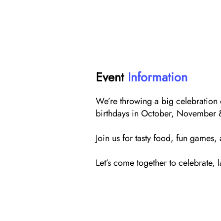
Event
Information
We’re throwing a big celebration
birthdays in October, November
Join us for tasty food, fun games,
Let’s come together to celebrate