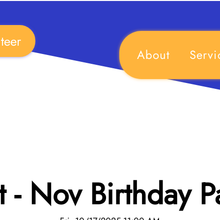
teer
About
Servi
 - Nov Birthday P