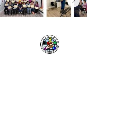
UNITED CHINESE
ASSOCIATION
OF BROOKLYN
Resources
Donate
Contact
Lion Dance
About Us
Our Sponsors
Privacy Policy
Office Locations