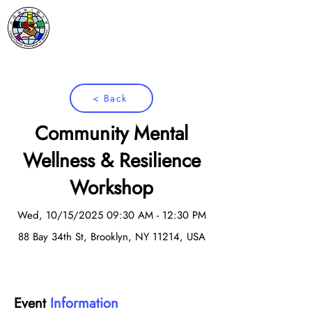
< Back
Community Mental
Wellness & Resilience
Workshop
Wed, 10/15/2025 09:30 AM - 12:30 PM
88 Bay 34th St, Brooklyn, NY 11214, USA
Event
Information