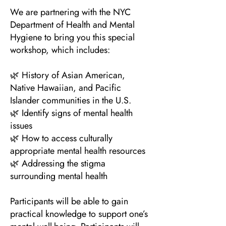
We are partnering with the NYC
Department of Health and Mental
Hygiene to bring you this special
workshop, which includes:
🌿 History of Asian American,
Native Hawaiian, and Pacific
Islander communities in the U.S.
🌿 Identify signs of mental health
issues
🌿 How to access culturally
appropriate mental health resources
🌿 Addressing the stigma
surrounding mental health
Participants will be able to gain
practical knowledge to support one’s