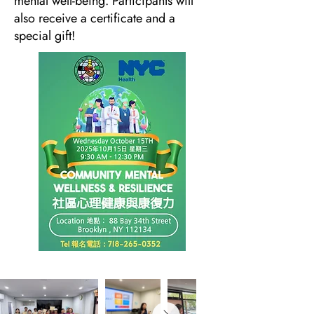
mental well-being. Participants will
also receive a certificate and a
special gift!