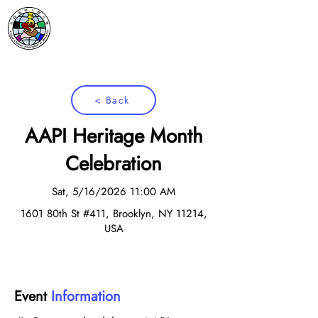
< Back
AAPI Heritage Month
Celebration
Sat, 5/16/2026 11:00 AM
1601 80th St #411, Brooklyn, NY 11214,
USA
Event
Information