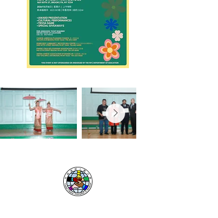
UNITED CHINESE
ASSOCIATION
OF BROOKLYN