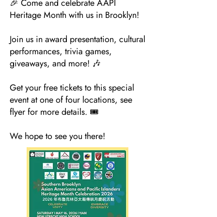
🎉 Come and celebrate AAPI
Heritage Month with us in Brooklyn!
Join us in award presentation, cultural
performances, trivia games,
giveaways, and more! 🎶
Get your free tickets to this special
event at one of four locations, see
flyer for more details. 🎟️
We hope to see you there!