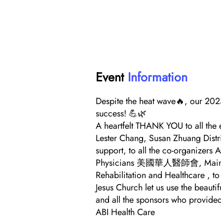
Event
Information
Despite the heat wave🔥, our 202
success! 💪🌿
A heartfelt THANK YOU to all the 
Lester Chang, Susan Zhuang Distr
support, to all the co-organizers
Physicians 美國華人醫師會, Maimonid
Rehabilitation and Healthcare , to
Jesus Church let us use the beautif
and all the sponsors who provide
ABI Health Care