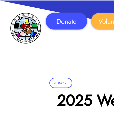
Donate
Volun
Follow Us!
< Back
2025 Wel