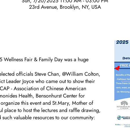
Sun, 7/20/2025 11:00 AM - 03:00 PM
23rd Avenue, Brooklyn, NY, USA
5 Wellness Fair & Family Day was a huge
elected officials Steve Chan, @William Colton,
ict Leader Joyce who came out to show their
 ACAP - Association of Chinese American
es Health, Bensonhurst Center for
 organize this event and St.Mary, Mother of
ul place to host the lectures and raffle drawing,
d such valuable resources to our community: