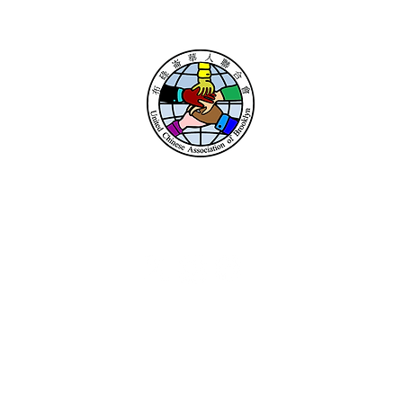
UNITED CHINESE
ASSOCIATION
OF BROOKLYN
ce Locations
Resou
Sheepshead Bay
Donate
2111 Avenue U
Contact