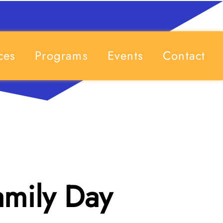
ces
Programs
Events
Contact
amily Day