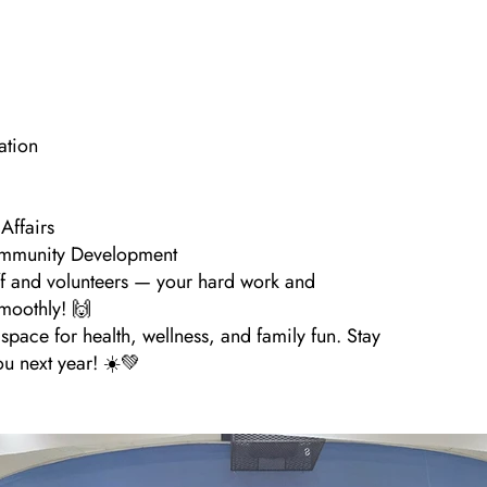
ation
Affairs
ommunity Development
ff and volunteers — your hard work and
moothly! 🙌
pace for health, wellness, and family fun. Stay
ou next year! ☀️💚