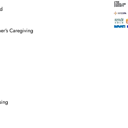
ld
mer's Caregiving
sing