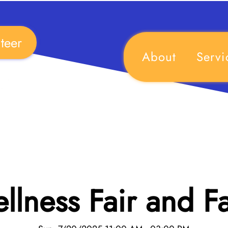
teer
About
Servi
lness Fair and F