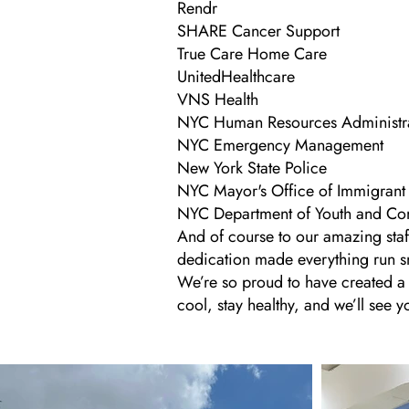
Rendr
SHARE Cancer Support
True Care Home Care
UnitedHealthcare
VNS Health
NYC Human Resources Administr
NYC Emergency Management
New York State Police
NYC Mayor's Office of Immigrant 
NYC Department of Youth and C
And of course to our amazing sta
dedication made everything run s
We’re so proud to have created a s
cool, stay healthy, and we’ll see y