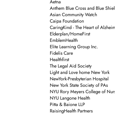
Aetna
Anthem Blue Cross and Blue Shie
Asian Community Watch
Caipa Foundation
CaringKind - The Heart of Alzhei
Elderplan/HomeFirst
EmblemHealth
Elite Learning Group Inc.
Fidelis Care
Healthfirst
The Legal Aid Society
Light and Love home New York
NewYork-Presbyterian Hospital
New York State Society of PAs
NYU Rory Meyers College of Nur
NYU Langone Health
Pitta & Baione LLP
RaisingHealth Partners