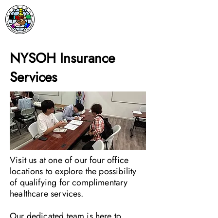
NYSOH Insurance
Services
Visit us at one of our four office
locations to explore the possibility
of qualifying for complimentary
healthcare services.
Our dedicated team is here to