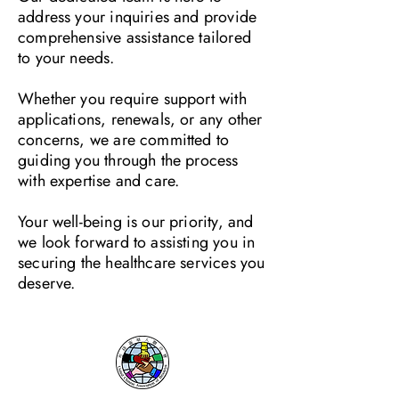
address your inquiries and provide
comprehensive assistance tailored
to your needs.
Whether you require support with
applications, renewals, or any other
concerns, we are committed to
guiding you through the process
with expertise and care.
Your well-being is our priority, and
we look forward to assisting you in
securing the healthcare services you
deserve.