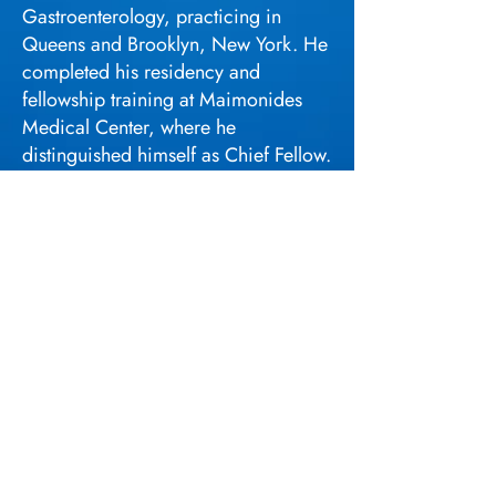
Gastroenterology, practicing in
Queens and Brooklyn, New York. He
completed his residency and
fellowship training at Maimonides
Medical Center, where he
distinguished himself as Chief Fellow.
In addition to his clinical work, Dr.
Tin earned a Master of Science in
Healthcare Law and Strategy from
New York University, further
expanding his knowledge in
healthcare law and policy.
Beyond his medical practice, Dr. Tin
is the founder and president of the
Fujianese Medical Association, a
nonprofit organization dedicated to
advancing education, patient
navigation, community service, and