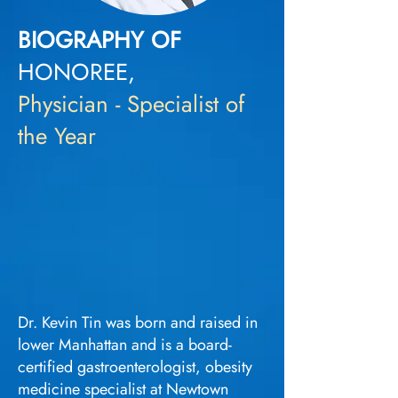
BIOGRAPHY OF
HONOREE,
Physician - Specialist of
the Year
EVIN
EVIN
Dr. Kevin Tin was born and raised in
lower Manhattan and is a board-
certified gastroenterologist, obesity
medicine specialist at Newtown